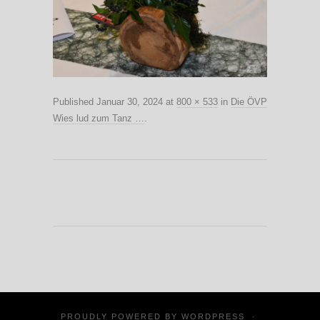
Published
Januar 30, 2024
at
800 × 533
in
Die ÖVP
Wies lud zum Tanz …
.
PROUDLY POWERED BY
WORDPRESS
·