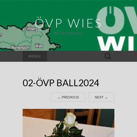
ÖVP WIES
Willkommen
Suchen
MENU
nach:
02-ÖVP BALL2024
←
PREVIOUS
NEXT
→